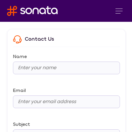
Contact Us
Name
Email
Subject