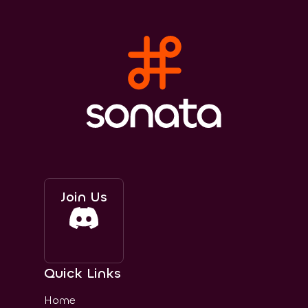
Join Us
Quick Links
Home