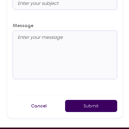
Message
Cancel
Submit