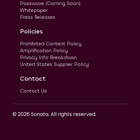
Passwave (Coming Soon)
Whitepaper
Press Releases
Policies
Prohibited Content Policy
Amplification Policy
Privacy Info Breakdown
United States Supplier Policy
Contact
Contact Us
©
2026
Sonata. All rights reserved.