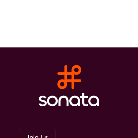
Join Us