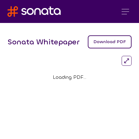
Sonata Whitepaper
Download PDF
Loading PDF…