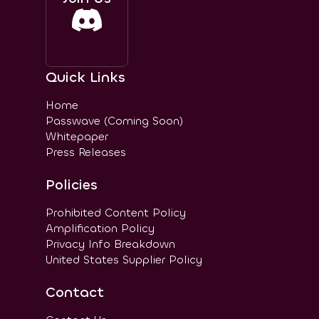
Quick Links
Home
Passwave (Coming Soon)
Whitepaper
Press Releases
Policies
Prohibited Content Policy
Amplification Policy
Privacy Info Breakdown
United States Supplier Policy
Contact