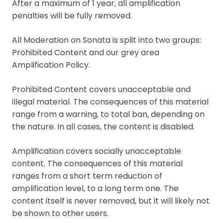
After a maximum of 1 year, all amplification
penalties will be fully removed.
All Moderation on Sonata is split into two groups:
Prohibited Content and our grey area
Amplification Policy.
Prohibited Content covers unacceptable and
illegal material. The consequences of this material
range from a warning, to total ban, depending on
the nature. In all cases, the content is disabled.
Amplification covers socially unacceptable
content. The consequences of this material
ranges from a short term reduction of
amplification level, to a long term one. The
content itself is never removed, but it will likely not
be shown to other users.