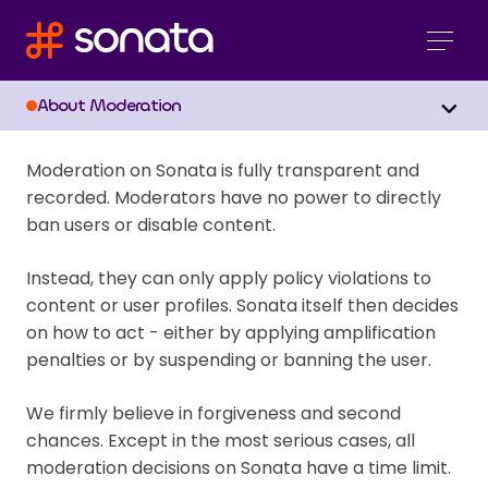
Moderation
About Moderation
Moderation on Sonata is fully transparent and
recorded. Moderators have no power to directly
ban users or disable content.
Instead, they can only apply policy violations to
content or user profiles. Sonata itself then decides
on how to act - either by applying amplification
penalties or by suspending or banning the user.
We firmly believe in forgiveness and second
chances. Except in the most serious cases, all
moderation decisions on Sonata have a time limit.