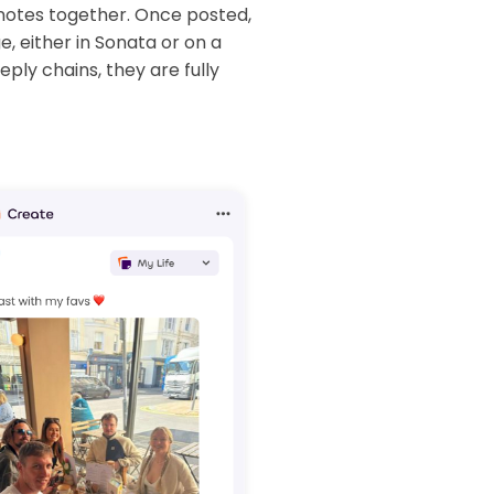
notes together. Once posted,
, either in Sonata or on a
ply chains, they are fully