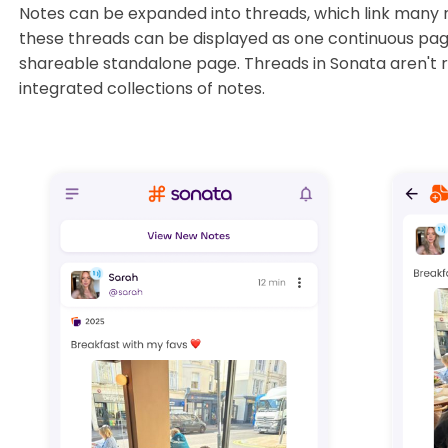
Notes can be expanded into threads, which link many 
these threads can be displayed as one continuous page
shareable standalone page. Threads in Sonata aren't re
integrated collections of notes.