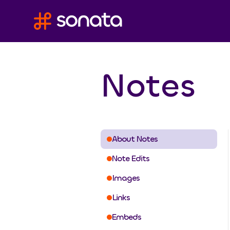
Notes
About Notes
Note Edits
Images
Links
Embeds