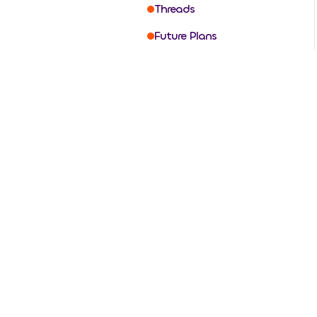
Threads
Future Plans