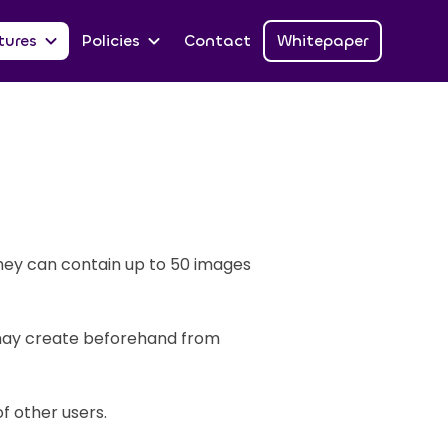
tures
Policies
Contact
Whitepaper
They can contain up to 50 images
 may create beforehand from
f other users.