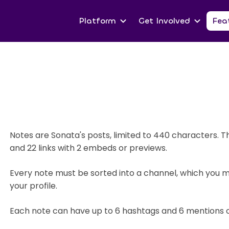
Platform
Get Involved
Fea
Notes are Sonata's posts, limited to 440 characters. 
and 22 links with 2 embeds or previews.
Every note must be sorted into a channel, which you
your profile.
Each note can have up to 6 hashtags and 6 mentions o