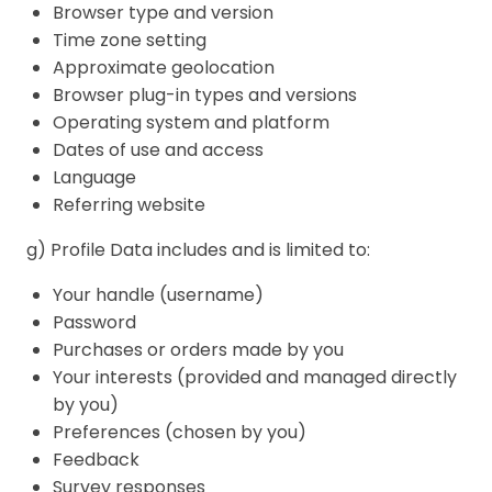
Browser type and version
Time zone setting
Approximate geolocation
Browser plug-in types and versions
Operating system and platform
Dates of use and access
Language
Referring website
g) Profile Data includes and is limited to:
Your handle (username)
Password
Purchases or orders made by you
Your interests (provided and managed directly
by you)
Preferences (chosen by you)
Feedback
Survey responses