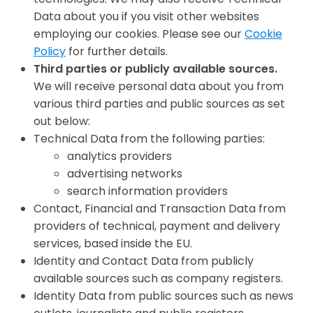
Data about you if you visit other websites
employing our cookies. Please see our
Cookie
Policy
for further details.
Third parties or publicly available sources.
We will receive personal data about you from
various third parties and public sources as set
out below:
Technical Data from the following parties:
analytics providers
advertising networks
search information providers
Contact, Financial and Transaction Data from
providers of technical, payment and delivery
services, based inside the EU.
Identity and Contact Data from publicly
available sources such as company registers.
Identity Data from public sources such as news