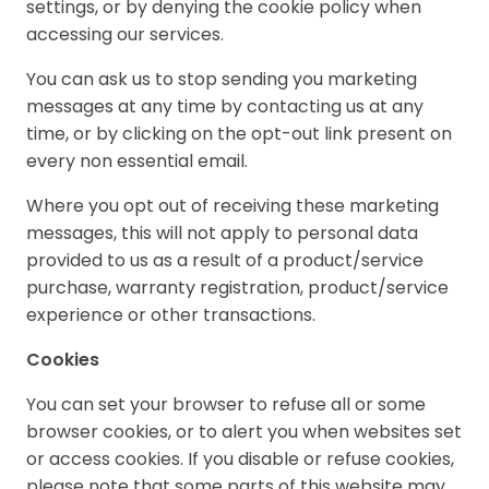
settings, or by denying the cookie policy when
accessing our services.
You can ask us to stop sending you marketing
messages at any time by contacting us at any
time, or by clicking on the opt-out link present on
every non essential email.
Where you opt out of receiving these marketing
messages, this will not apply to personal data
provided to us as a result of a product/service
purchase, warranty registration, product/service
experience or other transactions.
Cookies
You can set your browser to refuse all or some
browser cookies, or to alert you when websites set
or access cookies. If you disable or refuse cookies,
please note that some parts of this website may