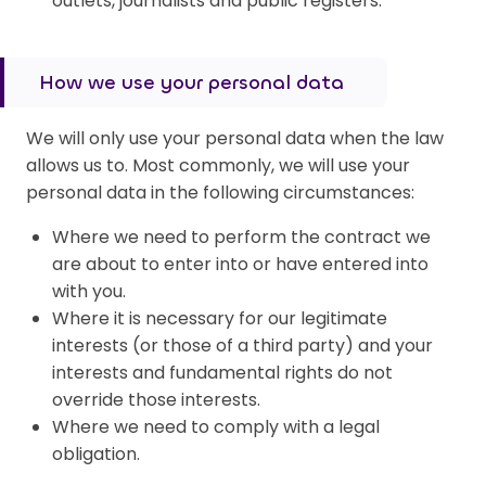
outlets, journalists and public registers.
How we use your personal data
We will only use your personal data when the law
allows us to. Most commonly, we will use your
personal data in the following circumstances:
Where we need to perform the contract we
are about to enter into or have entered into
with you.
Where it is necessary for our legitimate
interests (or those of a third party) and your
interests and fundamental rights do not
override those interests.
Where we need to comply with a legal
obligation.