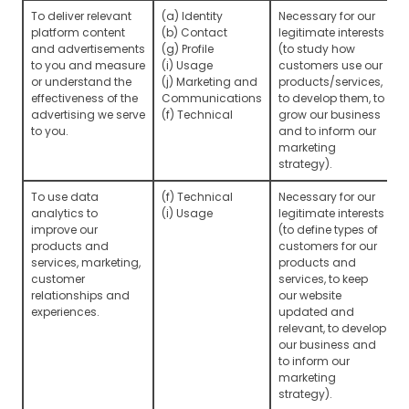
To deliver relevant
(a) Identity
Necessary for our
platform content
(b) Contact
legitimate interests
and advertisements
(g) Profile
(to study how
to you and measure
(i) Usage
customers use our
or understand the
(j) Marketing and
products/services,
effectiveness of the
Communications
to develop them, to
advertising we serve
(f) Technical
grow our business
to you.
and to inform our
marketing
strategy).
To use data
(f) Technical
Necessary for our
analytics to
(i) Usage
legitimate interests
improve our
(to define types of
products and
customers for our
services, marketing,
products and
customer
services, to keep
relationships and
our website
experiences.
updated and
relevant, to develop
our business and
to inform our
marketing
strategy).