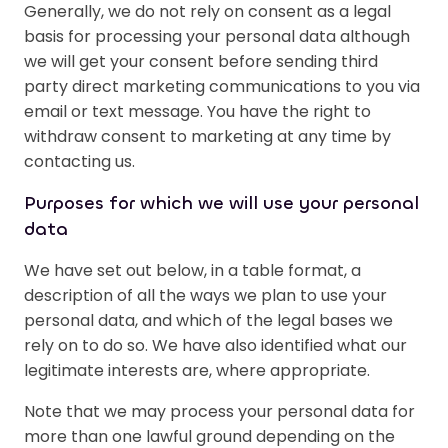
Generally, we do not rely on consent as a legal
basis for processing your personal data although
we will get your consent before sending third
party direct marketing communications to you via
email or text message. You have the right to
withdraw consent to marketing at any time by
contacting us.
Purposes for which we will use your personal
data
We have set out below, in a table format, a
description of all the ways we plan to use your
personal data, and which of the legal bases we
rely on to do so. We have also identified what our
legitimate interests are, where appropriate.
Note that we may process your personal data for
more than one lawful ground depending on the