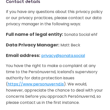
Contact details
If you have any questions about this privacy policy
or our privacy practices, please contact our data
privacy manager in the following ways:
Full name of legal entity:
Sonata Social ehf
Data Privacy Manager:
Matt Beck
Email address:
privacy@sonata.social
You have the right to make a complaint at any
time to the Persónuvernd, Iceland's supervisory
authority for data protection issues
(
https://www.personuvernd.is
). We would,
however, appreciate the chance to deal with your
concerns before you approach Persónuvernd, so
please contact us in the first instance.