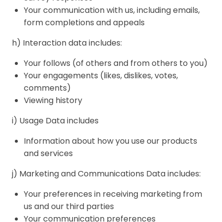
Your communication with us, including emails,
form completions and appeals
h) Interaction data includes:
Your follows (of others and from others to you)
Your engagements (likes, dislikes, votes,
comments)
Viewing history
i) Usage Data includes
Information about how you use our products
and services
j) Marketing and Communications Data includes:
Your preferences in receiving marketing from
us and our third parties
Your communication preferences