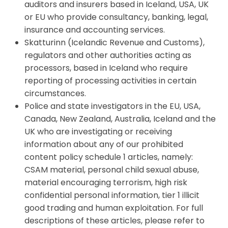
auditors and insurers based in Iceland, USA, UK
or EU who provide consultancy, banking, legal,
insurance and accounting services.
Skatturinn (Icelandic Revenue and Customs),
regulators and other authorities acting as
processors, based in Iceland who require
reporting of processing activities in certain
circumstances.
Police and state investigators in the EU, USA,
Canada, New Zealand, Australia, Iceland and the
UK who are investigating or receiving
information about any of our prohibited
content policy schedule 1 articles, namely:
CSAM material, personal child sexual abuse,
material encouraging terrorism, high risk
confidential personal information, tier 1 illicit
good trading and human exploitation. For full
descriptions of these articles, please refer to