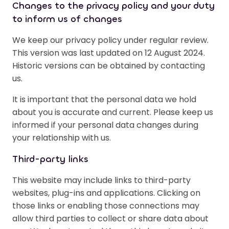
Changes to the privacy policy and your duty
to inform us of changes
We keep our privacy policy under regular review.
This version was last updated on 12 August 2024.
Historic versions can be obtained by contacting
us.
It is important that the personal data we hold
about you is accurate and current. Please keep us
informed if your personal data changes during
your relationship with us.
Third-party links
This website may include links to third-party
websites, plug-ins and applications. Clicking on
those links or enabling those connections may
allow third parties to collect or share data about