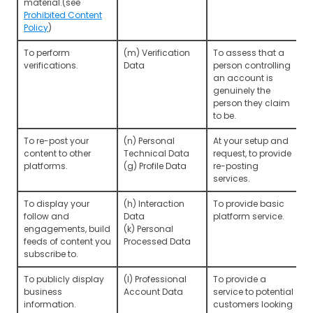
material.(see
Prohibited Content
Policy
)
To perform
(m) Verification
To assess that a
verifications.
Data
person controlling
an account is
genuinely the
person they claim
to be.
To re-post your
(n) Personal
At your setup and
content to other
Technical Data
request, to provide
platforms.
(g) Profile Data
re-posting
services.
To display your
(h) Interaction
To provide basic
follow and
Data
platform service.
engagements, build
(k) Personal
feeds of content you
Processed Data
subscribe to.
To publicly display
(l) Professional
To provide a
business
Account Data
service to potential
information.
customers looking