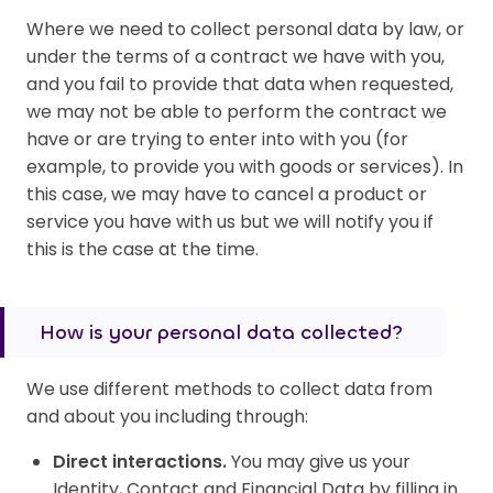
Where we need to collect personal data by law, or
under the terms of a contract we have with you,
and you fail to provide that data when requested,
we may not be able to perform the contract we
have or are trying to enter into with you (for
example, to provide you with goods or services). In
this case, we may have to cancel a product or
service you have with us but we will notify you if
this is the case at the time.
How is your personal data collected?
We use different methods to collect data from
and about you including through:
Direct interactions.
You may give us your
Identity, Contact and Financial Data by filling in