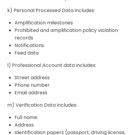
k) Personal Processed Data includes:
Amplification milestones
Prohibited and amplification policy violation
records
Notifications
Feed data
l) Professional Account data includes:
Street address
Phone number
Email address
m) Verification Data includes:
Full name
Address
Identification papers (passport, driving license,