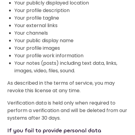
Your publicly displayed location
Your profile description
Your profile tagline
Your external links
Your channels
Your public display name
Your profile images
Your profile work information
Your notes (posts) including text data, links,
images, video, files, sound.
As described in the terms of service, you may
revoke this license at any time.
Verification data is held only when required to
perform a verification and will be deleted from our
systems after 30 days.
If you fail to provide personal data