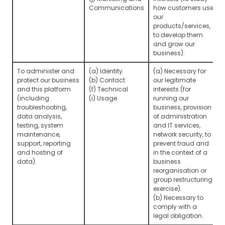
Communications
how customers use
our
products/services,
to develop them
and grow our
business).
To administer and
(a) Identity
(a) Necessary for
protect our business
(b) Contact
our legitimate
and this platform
(f) Technical
interests (for
(including
(i) Usage
running our
troubleshooting,
business, provision
data analysis,
of administration
testing, system
and IT services,
maintenance,
network security, to
support, reporting
prevent fraud and
and hosting of
in the context of a
data).
business
reorganisation or
group restructuring
exercise).
(b) Necessary to
comply with a
legal obligation.