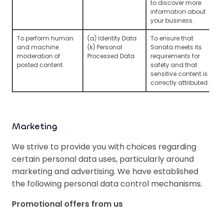
to discover more
information about
your business.
To perform human
(a) Identity Data
To ensure that
and machine
(k) Personal
Sonata meets its
moderation of
Processed Data
requirements for
posted content.
safety and that
sensitive content is
correctly attributed.
Marketing
We strive to provide you with choices regarding
certain personal data uses, particularly around
marketing and advertising. We have established
the following personal data control mechanisms.
Promotional offers from us