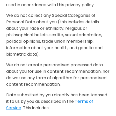
used in accordance with this privacy policy.
We do not collect any Special Categories of
Personal Data about you (this includes details
about your race or ethnicity, religious or
philosophical beliefs, sex life, sexual orientation,
political opinions, trade union membership,
information about your health, and genetic and
biometric data).
We do not create personalised processed data
about you for use in content recommendation, nor
do we use any form of algorithm for personalised
content recommendation.
Data submitted by you directly has been licensed
it to us by you as described in the
Terms of
Service
. This includes: