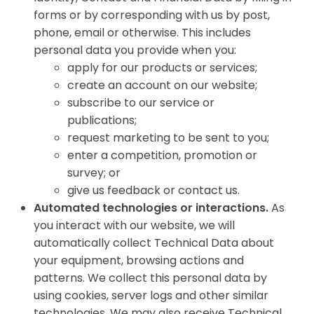
forms or by corresponding with us by post,
phone, email or otherwise. This includes
personal data you provide when you:
apply for our products or services;
create an account on our website;
subscribe to our service or
publications;
request marketing to be sent to you;
enter a competition, promotion or
survey; or
give us feedback or contact us.
Automated technologies or interactions.
As
you interact with our website, we will
automatically collect Technical Data about
your equipment, browsing actions and
patterns. We collect this personal data by
using cookies, server logs and other similar
technologies. We may also receive Technical