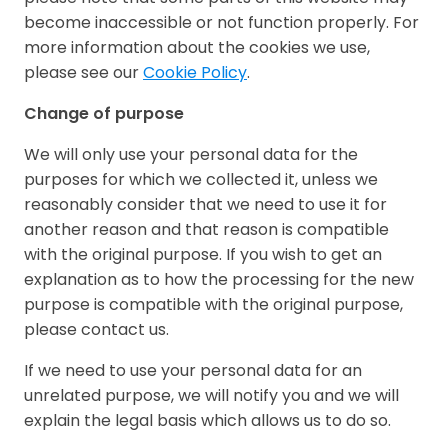
become inaccessible or not function properly. For
more information about the cookies we use,
please see our
Cookie Policy
.
Change of purpose
We will only use your personal data for the
purposes for which we collected it, unless we
reasonably consider that we need to use it for
another reason and that reason is compatible
with the original purpose. If you wish to get an
explanation as to how the processing for the new
purpose is compatible with the original purpose,
please contact us.
If we need to use your personal data for an
unrelated purpose, we will notify you and we will
explain the legal basis which allows us to do so.