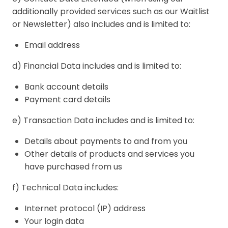
additionally provided services such as our Waitlist
or Newsletter) also includes and is limited to:
Email address
d) Financial Data includes and is limited to:
Bank account details
Payment card details
e) Transaction Data includes and is limited to:
Details about payments to and from you
Other details of products and services you
have purchased from us
f) Technical Data includes:
Internet protocol (IP) address
Your login data