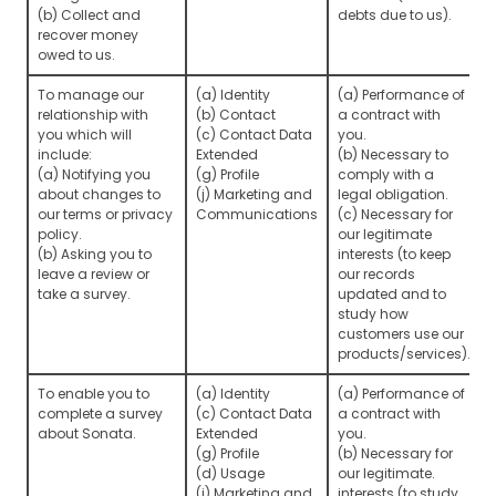
(b) Collect and
debts due to us).
recover money
owed to us.
To manage our
(a) Identity
(a) Performance of
relationship with
(b) Contact
a contract with
you which will
(c) Contact Data
you.
include:
Extended
(b) Necessary to
(a) Notifying you
(g) Profile
comply with a
about changes to
(j) Marketing and
legal obligation.
our terms or privacy
Communications
(c) Necessary for
policy.
our legitimate
(b) Asking you to
interests (to keep
leave a review or
our records
take a survey.
updated and to
study how
customers use our
products/services).
To enable you to
(a) Identity
(a) Performance of
complete a survey
(c) Contact Data
a contract with
about Sonata.
Extended
you.
(g) Profile
(b) Necessary for
(d) Usage
our legitimate.
(j) Marketing and
interests (to study