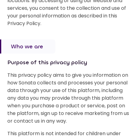
locations. By accessing or using our website and
services, you consent to the collection and use of
your personal information as described in this
Privacy Policy.
Who we are
Purpose of this privacy policy
This privacy policy aims to give you information on
how Sonata collects and processes your personal
data through your use of this platform, including
any data you may provide through this platform
when you purchase a product or service, post on
the platform, sign up to receive marketing from us
or contact us in any way.
This platform is not intended for children under