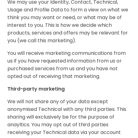
We may use your Identity, Contact, Technical,
Usage and Profile Data to form a view on what we
think you may want or need, or what may be of
interest to you. This is how we decide which
products, services and offers may be relevant for
you (we call this marketing).
You will receive marketing communications from
us if you have requested information from us or
purchased services from us and you have not
opted out of receiving that marketing.
Third-party marketing
We will not share any of your data except
anonymised Technical with any third parties. This
sharing will exclusively be for the purpose of
anayltics. You may opt out of third parties
receiving your Technical data via your account