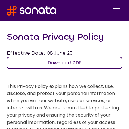
Sonata Privacy Policy
Effective Date: 08 June 23
Download PDF
This Privacy Policy explains how we collect, use,
disclose, and protect your personal information
when you visit our website, use our services, or
interact with us. We are committed to protecting
your privacy and ensuring the security of your
personal information, regardless of your access