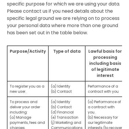
specific purpose for which we are using your data.
Please contact us if you need details about the
specific legal ground we are relying on to process
your personal data where more than one ground
has been set out in the table below.
Purpose/Activity
Type of data
Lawful basis for
processing
including basis
of legitimate
interest
To register you as a
(a) Identity
Performance of a
new user.
(b) Contact
contract with you
To process and
(a) Identity
(a) Performance of
deliver your order
(b) Contact
a contract with
including:
(d) Financial
you.
(a) Manage
(e) Transaction
(b) Necessary for
payments, fees and
(j) Marketing and
our legitimate
charges.
Communications
interests (to recover