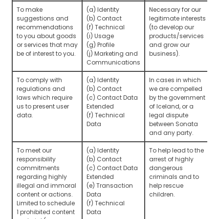
To make
(a) Identity
Necessary for our
suggestions and
(b) Contact
legitimate interests
recommendations
(f) Technical
(to develop our
to you about goods
(i) Usage
products/services
or services that may
(g) Profile
and grow our
be of interest to you.
(j) Marketing and
business).
Communications
To comply with
(a) Identity
In cases in which
regulations and
(b) Contact
we are compelled
laws which require
(c) Contact Data
by the government
us to present user
Extended
of Iceland, or a
data.
(f) Technical
legal dispute
Data
between Sonata
and any party.
To meet our
(a) Identity
To help lead to the
responsibility
(b) Contact
arrest of highly
commitments
(c) Contact Data
dangerous
regarding highly
Extended
criminals and to
illegal and immoral
(e) Transaction
help rescue
content or actions.
Data
children.
Limited to schedule
(f) Technical
1 prohibited content
Data