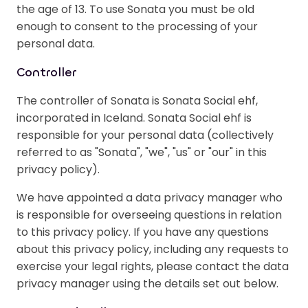
the age of 13. To use Sonata you must be old
enough to consent to the processing of your
personal data.
Controller
The controller of Sonata is Sonata Social ehf,
incorporated in Iceland. Sonata Social ehf is
responsible for your personal data (collectively
referred to as "Sonata", "we", "us" or "our" in this
privacy policy).
We have appointed a data privacy manager who
is responsible for overseeing questions in relation
to this privacy policy. If you have any questions
about this privacy policy, including any requests to
exercise your legal rights, please contact the data
privacy manager using the details set out below.