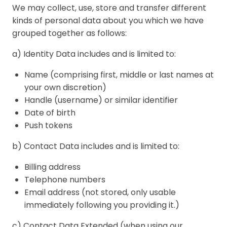
We may collect, use, store and transfer different
kinds of personal data about you which we have
grouped together as follows:
a) Identity Data includes and is limited to:
Name (comprising first, middle or last names at
your own discretion)
Handle (username) or similar identifier
Date of birth
Push tokens
b) Contact Data includes and is limited to:
Billing address
Telephone numbers
Email address (not stored, only usable
immediately following you providing it.)
c) Contact Data Extended (when using our