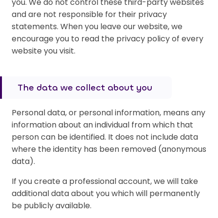
you. We do not control these third-party websites
and are not responsible for their privacy
statements. When you leave our website, we
encourage you to read the privacy policy of every
website you visit.
The data we collect about you
Personal data, or personal information, means any
information about an individual from which that
person can be identified. It does not include data
where the identity has been removed (anonymous
data).
If you create a professional account, we will take
additional data about you which will permanently
be publicly available.