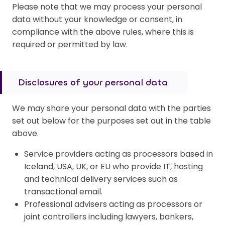
Please note that we may process your personal
data without your knowledge or consent, in
compliance with the above rules, where this is
required or permitted by law.
Disclosures of your personal data
We may share your personal data with the parties
set out below for the purposes set out in the table
above.
Service providers acting as processors based in
Iceland, USA, UK, or EU who provide IT, hosting
and technical delivery services such as
transactional email.
Professional advisers acting as processors or
joint controllers including lawyers, bankers,