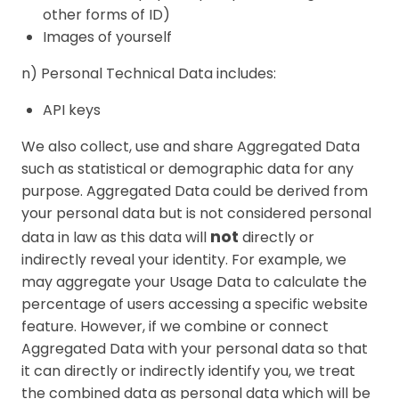
other forms of ID)
Images of yourself
n) Personal Technical Data includes:
API keys
We also collect, use and share Aggregated Data
such as statistical or demographic data for any
purpose. Aggregated Data could be derived from
your personal data but is not considered personal
not
data in law as this data will
directly or
indirectly reveal your identity. For example, we
may aggregate your Usage Data to calculate the
percentage of users accessing a specific website
feature. However, if we combine or connect
Aggregated Data with your personal data so that
it can directly or indirectly identify you, we treat
the combined data as personal data which will be