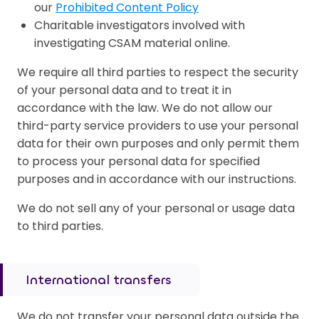
our
Prohibited Content Policy
Charitable investigators involved with
investigating CSAM material online.
We require all third parties to respect the security
of your personal data and to treat it in
accordance with the law. We do not allow our
third-party service providers to use your personal
data for their own purposes and only permit them
to process your personal data for specified
purposes and in accordance with our instructions.
We do not sell any of your personal or usage data
to third parties.
International transfers
We do not transfer your personal data outside the