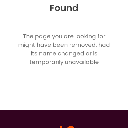
Found
The page you are looking for
might have been removed, had
its name changed or is
temporarily unavailable