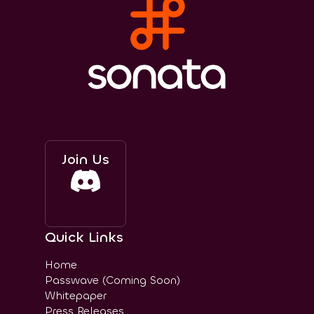
Join Us
Quick Links
Home
Passwave (Coming Soon)
Whitepaper
Press Releases